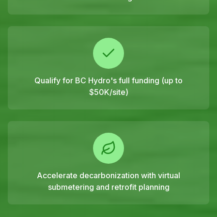
Qualify for BC Hydro's full funding (up to
$50K/site)
Accelerate decarbonization with virtual
submetering and retrofit planning