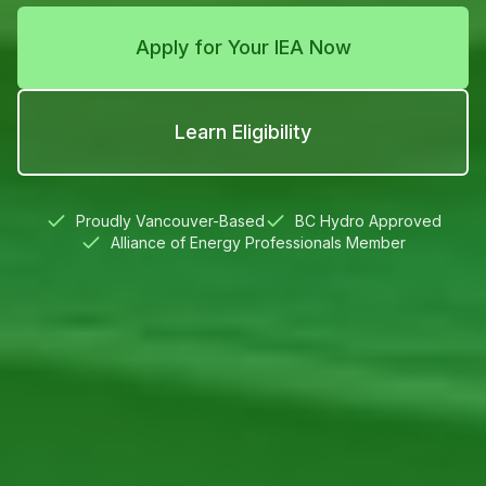
Apply for Your IEA Now
Learn Eligibility
Proudly Vancouver-Based
BC Hydro Approved
Alliance of Energy Professionals Member