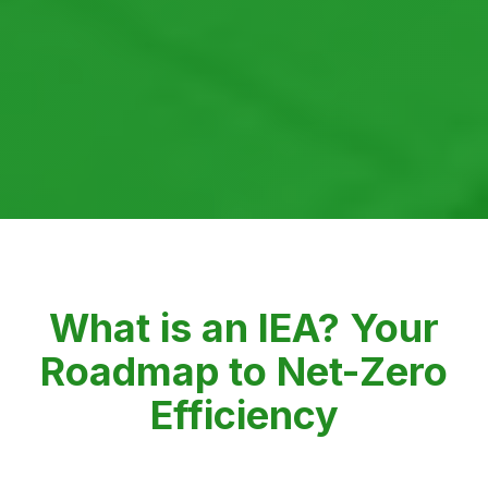
What is an IEA? Your
Roadmap to Net-Zero
Efficiency
Powered by SISA's collaborative platform, the IEA