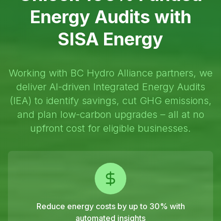
Energy Audits with
SISA Energy
Working with BC Hydro Alliance partners, we
deliver AI-driven Integrated Energy Audits
(IEA) to identify savings, cut GHG emissions,
and plan low-carbon upgrades – all at no
upfront cost for eligible businesses.
Reduce energy costs by up to 30% with
automated insights