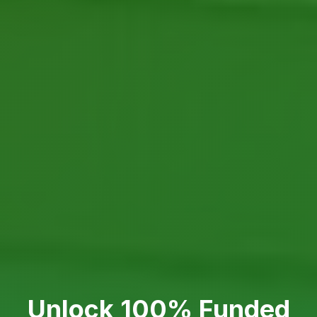
Unlock 100% Funded